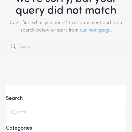
query did not match
Can't find what you need? Take a moment and do a
search below or start from
our homepage
.
Search
Categories