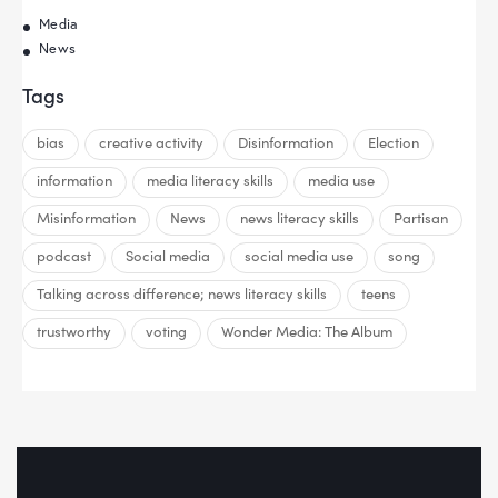
Media
News
Tags
bias
creative activity
Disinformation
Election
information
media literacy skills
media use
Misinformation
News
news literacy skills
Partisan
podcast
Social media
social media use
song
Talking across difference; news literacy skills
teens
trustworthy
voting
Wonder Media: The Album