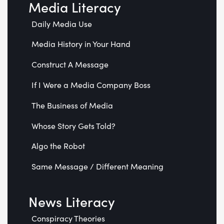
Media Literacy
Daily Media Use
Media History in Your Hand
Construct A Message
If I Were a Media Company Boss
The Business of Media
Whose Story Gets Told?
Algo the Robot
Same Message / Different Meaning
News Literacy
Conspiracy Theories