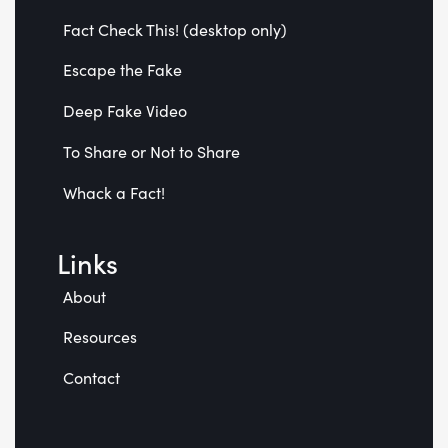
Fact Check This! (desktop only)
Escape the Fake
Deep Fake Video
To Share or Not to Share
Whack a Fact!
Links
About
Resources
Contact