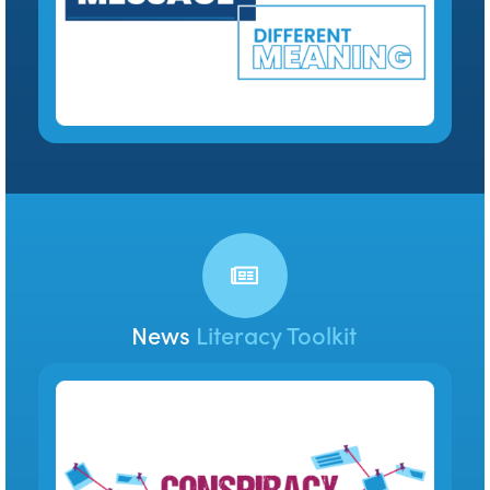
News
Literacy Toolkit