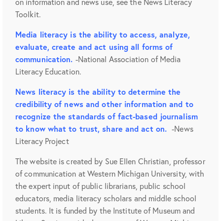
on information and news use, see the News Literacy
Toolkit.
Media literacy is the ability to access, analyze,
evaluate, create and act using all forms of
communication.
-National Association of Media
Literacy Education.
News literacy is the ability to determine the
credibility of news and other information and to
recognize the standards of fact-based journalism
to know what to trust, share and act on.
-News
Literacy Project
The website is created by Sue Ellen Christian, professor
of communication at Western Michigan University, with
the expert input of public librarians, public school
educators, media literacy scholars and middle school
students. It is funded by the Institute of Museum and