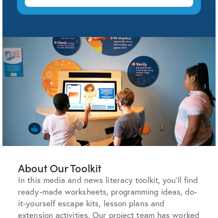
About Our Toolkit
In this media and news literacy toolkit, you’ll find
ready-made worksheets, programming ideas, do-
it-yourself escape kits, lesson plans and
extension activities. O
ur project team has worked