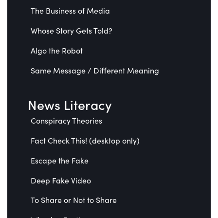
The Business of Media
Whose Story Gets Told?
Algo the Robot
Same Message / Different Meaning
News Literacy
Conspiracy Theories
Fact Check This! (desktop only)
Escape the Fake
Deep Fake Video
To Share or Not to Share