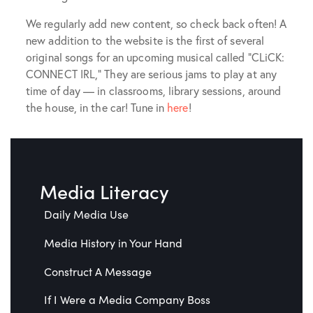
We regularly add new content, so check back often! A
new addition to the website is the first of several
original songs for an upcoming musical called “CLiCK:
CONNECT IRL,” They are serious jams to play at any
time of day — in classrooms, library sessions, around
the house, in the car! Tune in
here
!
Media Literacy
Daily Media Use
Media History in Your Hand
Construct A Message
If I Were a Media Company Boss