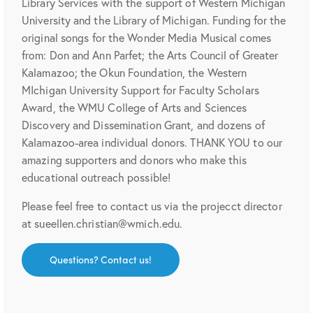
Library Services with the support of Western Michigan
University and the Library of Michigan. Funding for the
original songs for the Wonder Media Musical comes
from: Don and Ann Parfet; the Arts Council of Greater
Kalamazoo; the Okun Foundation, the Western
MIchigan University Support for Faculty Scholars
Award, the WMU College of Arts and Sciences
Discovery and Dissemination Grant, and dozens of
Kalamazoo-area individual donors. THANK YOU to our
amazing supporters and donors who make this
educational outreach possible!
Please feel free to contact us via the projecct director
at sueellen.christian@wmich.edu.
Questions? Contact us!