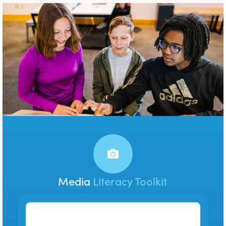
Media
Literacy Toolkit