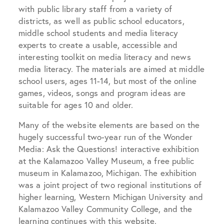
with public library staff
from a variety of
districts, as well as
public school educators,
middle school students and media literacy
experts to create a usable, accessible and
interesting toolkit on media literacy and news
media literacy. The materials are aimed at middle
school users, ages 11-14, but most of the online
games, videos, songs and program ideas are
suitable for ages 10 and older.
Many of the website elements are based on the
hugely successful two-year run of the Wonder
Media: Ask the Questions! interactive exhibition
at the Kalamazoo Valley Museum, a free public
museum in Kalamazoo, Michigan. The exhibition
was a joint project of two regional institutions of
higher learning, Western Michigan University and
Kalamazoo Valley Community College, and the
learning continues with this website.