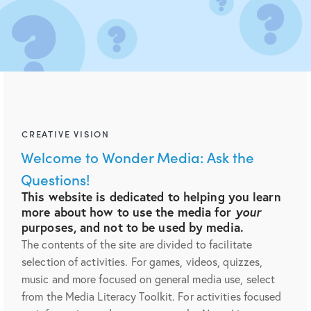
CREATIVE VISION
Welcome to Wonder Media: Ask the
Questions!
This website is dedicated to helping you learn
more about how to use the media for
your
purposes, and not to be used by media.
The contents of the site are divided to facilitate
selection of activities. For games, videos, quizzes,
music and more focused on general media use, select
from the Media Literacy Toolkit. For activities focused