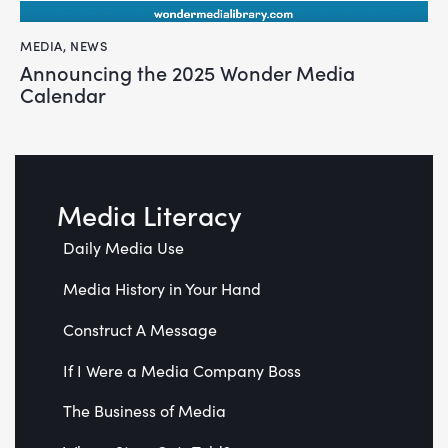
MEDIA
,
NEWS
Announcing the 2025 Wonder Media
Calendar
Media Literacy
Daily Media Use
Media History in Your Hand
Construct A Message
If I Were a Media Company Boss
The Business of Media