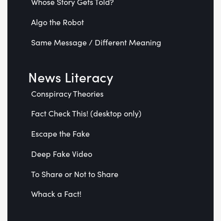
Whose Story Gets Told?
Algo the Robot
Same Message / Different Meaning
News Literacy
Conspiracy Theories
Fact Check This! (desktop only)
Escape the Fake
Deep Fake Video
To Share or Not to Share
Whack a Fact!