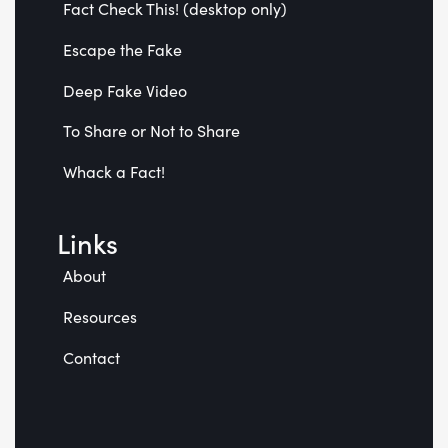
Fact Check This! (desktop only)
Escape the Fake
Deep Fake Video
To Share or Not to Share
Whack a Fact!
Links
About
Resources
Contact