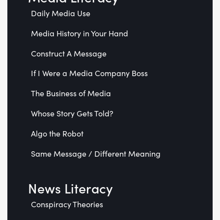
Daily Media Use
Media History in Your Hand
Construct A Message
If I Were a Media Company Boss
The Business of Media
Whose Story Gets Told?
Algo the Robot
Same Message / Different Meaning
News Literacy
Conspiracy Theories