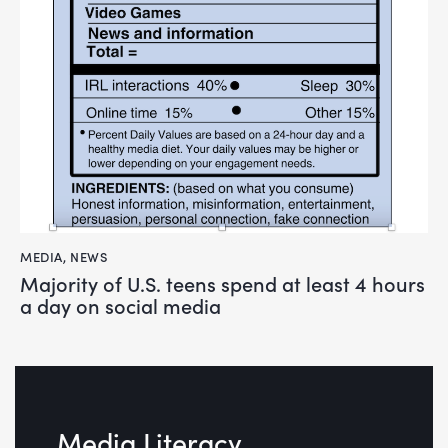
MEDIA
,
NEWS
Majority of U.S. teens spend at least 4 hours
a day on social media
Media Literacy