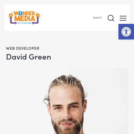
Search
Op
WEB DEVELOPER
David Green