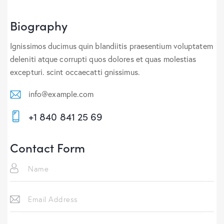
Biography
Ignissimos ducimus quin blandiitis praesentium voluptatem
deleniti atque corrupti quos dolores et quas molestias
excepturi. scint occaecatti gnissimus.
info@example.com
E-
+1 840 841 25 69
m
Ph
ail:
on
Contact Form
e: