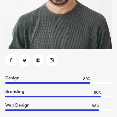
Design
80%
Branding
90%
Web Design
88%