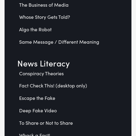
The Business of Media
Whose Story Gets Told?
Algo the Robot
Same Message / Different Meaning
News Literacy
Conspiracy Theories
Fact Check This! (desktop only)
Escape the Fake
Deep Fake Video
To Share or Not to Share
Whack a Fact!