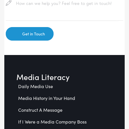
Media Literacy
Daily Media Use
Media History in Your Hand
Construct A Message
If I Were a Media Company Boss