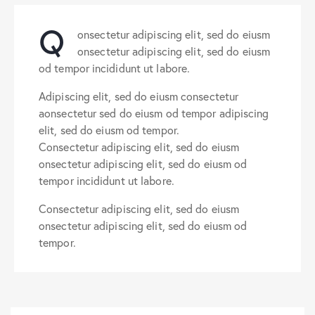
Q
onsectetur adipiscing elit, sed do eiusm
onsectetur adipiscing elit, sed do eiusm
od tempor incididunt ut labore.
Adipiscing elit, sed do eiusm consectetur
aonsectetur sed do eiusm od tempor adipiscing
elit, sed do eiusm od tempor.
Consectetur adipiscing elit, sed do eiusm
onsectetur adipiscing elit, sed do eiusm od
tempor incididunt ut labore.
Consectetur adipiscing elit, sed do eiusm
onsectetur adipiscing elit, sed do eiusm od
tempor.